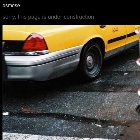
osmose
sorry, this page is under construction